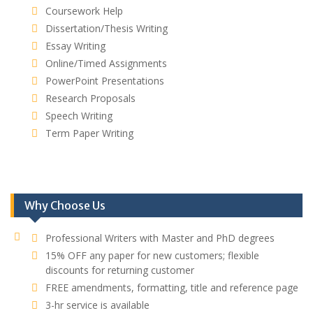
Coursework Help
Dissertation/Thesis Writing
Essay Writing
Online/Timed Assignments
PowerPoint Presentations
Research Proposals
Speech Writing
Term Paper Writing
Why Choose Us
Professional Writers with Master and PhD degrees
15% OFF any paper for new customers; flexible
discounts for returning customer
FREE amendments, formatting, title and reference page
3-hr service is available