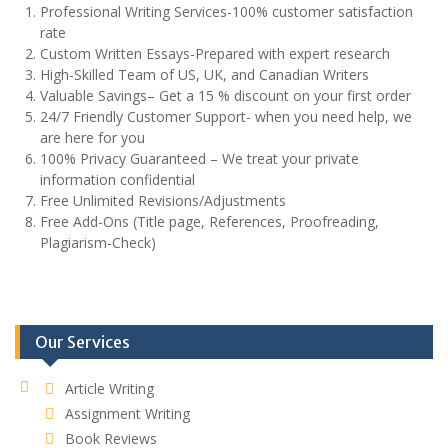
Professional Writing Services-100% customer satisfaction
rate
Custom Written Essays-Prepared with expert research
High-Skilled Team of US, UK, and Canadian Writers
Valuable Savings– Get a 15 % discount on your first order
24/7 Friendly Customer Support- when you need help, we
are here for you
100% Privacy Guaranteed – We treat your private
information confidential
Free Unlimited Revisions/Adjustments
Free Add-Ons (Title page, References, Proofreading,
Plagiarism-Check)
Our Services
Article Writing
Assignment Writing
Book Reviews