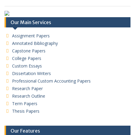
Our Main Services
Assignment Papers
Annotated Bibliography
Capstone Papers
College Papers
Custom Essays
Dissertation Writers
Professional Custom Accounting Papers
Research Paper
Research Outline
Term Papers
Thesis Papers
Our Features