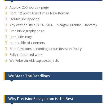
Approx. 250 words / page
Font: 12 point Arial/Times New Roman
Double line spacing
Any citation style (APA, MLA, Chicago/Turabian, Harvard)
Free bibliography page
Free Title Page
Free Table of Contents
Free Revisions according to our Revision Policy
Fully referenced work
We write on ALL topics/subjects
We Meet The Deadlines
Why PrecisionEssays.com is the Best