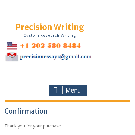
Skip
to
content
Precision Writing
Custom Research Writing
Menu
Confirmation
Thank you for your purchase!