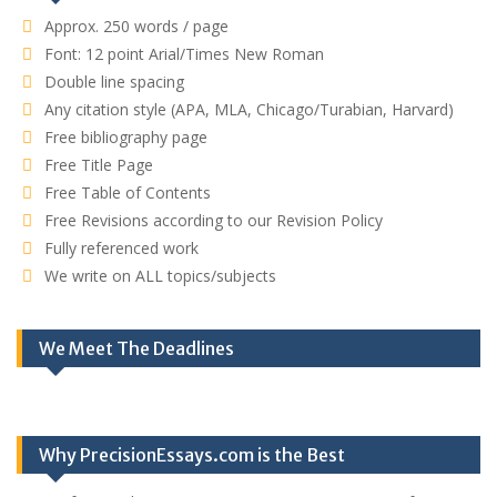
Approx. 250 words / page
Font: 12 point Arial/Times New Roman
Double line spacing
Any citation style (APA, MLA, Chicago/Turabian, Harvard)
Free bibliography page
Free Title Page
Free Table of Contents
Free Revisions according to our Revision Policy
Fully referenced work
We write on ALL topics/subjects
We Meet The Deadlines
Why PrecisionEssays.com is the Best