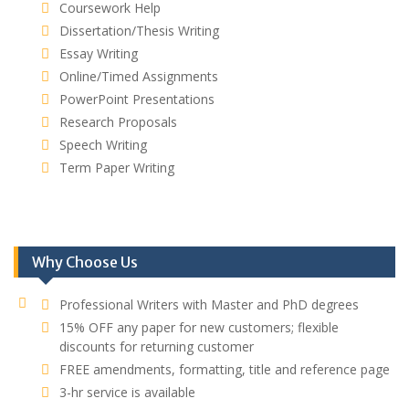
Coursework Help
Dissertation/Thesis Writing
Essay Writing
Online/Timed Assignments
PowerPoint Presentations
Research Proposals
Speech Writing
Term Paper Writing
Why Choose Us
Professional Writers with Master and PhD degrees
15% OFF any paper for new customers; flexible
discounts for returning customer
FREE amendments, formatting, title and reference page
3-hr service is available