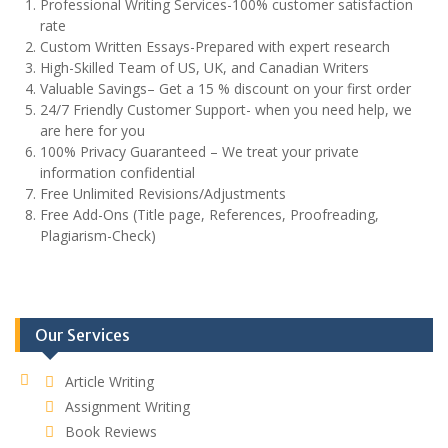
Professional Writing Services-100% customer satisfaction
rate
Custom Written Essays-Prepared with expert research
High-Skilled Team of US, UK, and Canadian Writers
Valuable Savings– Get a 15 % discount on your first order
24/7 Friendly Customer Support- when you need help, we
are here for you
100% Privacy Guaranteed – We treat your private
information confidential
Free Unlimited Revisions/Adjustments
Free Add-Ons (Title page, References, Proofreading,
Plagiarism-Check)
Our Services
Article Writing
Assignment Writing
Book Reviews