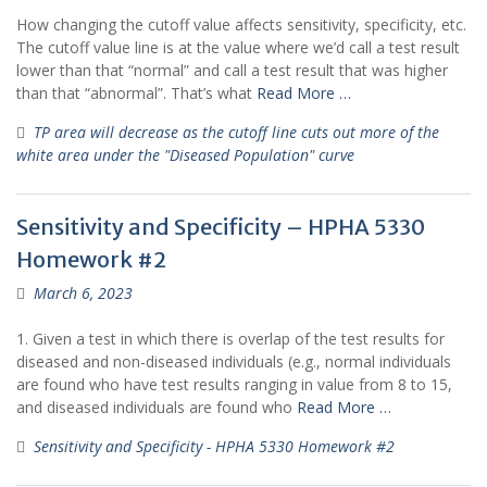
How changing the cutoff value affects sensitivity, specificity, etc.
The cutoff value line is at the value where we’d call a test result
lower than that “normal” and call a test result that was higher
than that “abnormal”. That’s what
Read More …
TP area will decrease as the cutoff line cuts out more of the
white area under the "Diseased Population" curve
Sensitivity and Specificity – HPHA 5330
Homework #2
March 6, 2023
1. Given a test in which there is overlap of the test results for
diseased and non-diseased individuals (e.g., normal individuals
are found who have test results ranging in value from 8 to 15,
and diseased individuals are found who
Read More …
Sensitivity and Specificity - HPHA 5330 Homework #2