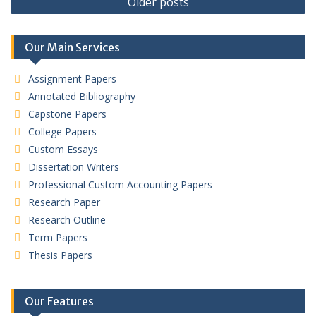
Older posts
navigation
Our Main Services
Assignment Papers
Annotated Bibliography
Capstone Papers
College Papers
Custom Essays
Dissertation Writers
Professional Custom Accounting Papers
Research Paper
Research Outline
Term Papers
Thesis Papers
Our Features