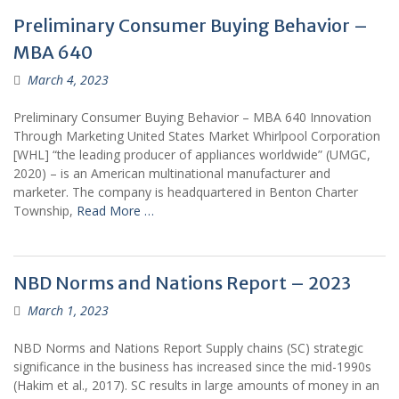
Preliminary Consumer Buying Behavior –
MBA 640
March 4, 2023
Preliminary Consumer Buying Behavior – MBA 640 Innovation
Through Marketing United States Market Whirlpool Corporation
[WHL] “the leading producer of appliances worldwide” (UMGC,
2020) – is an American multinational manufacturer and
marketer. The company is headquartered in Benton Charter
Township,
Read More …
NBD Norms and Nations Report – 2023
March 1, 2023
NBD Norms and Nations Report Supply chains (SC) strategic
significance in the business has increased since the mid-1990s
(Hakim et al., 2017). SC results in large amounts of money in an