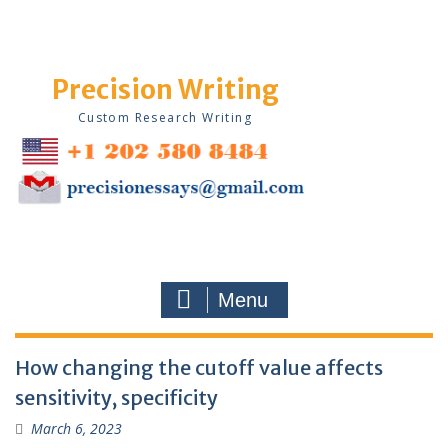
Skip
to
content
Precision Writing
Custom Research Writing
Menu
Blog
How changing the cutoff value affects
sensitivity, specificity
March 6, 2023