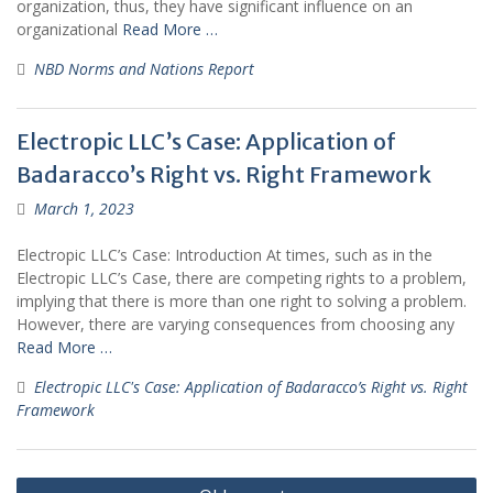
organization, thus, they have significant influence on an
organizational
Read More …
NBD Norms and Nations Report
Electropic LLC’s Case: Application of
Badaracco’s Right vs. Right Framework
March 1, 2023
Electropic LLC’s Case: Introduction At times, such as in the
Electropic LLC’s Case, there are competing rights to a problem,
implying that there is more than one right to solving a problem.
However, there are varying consequences from choosing any
Read More …
Electropic LLC's Case: Application of Badaracco’s Right vs. Right
Framework
Posts