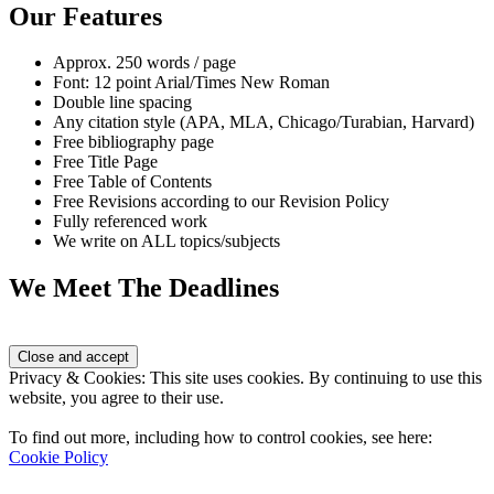
Our Features
Approx. 250 words / page
Font: 12 point Arial/Times New Roman
Double line spacing
Any citation style (APA, MLA, Chicago/Turabian, Harvard)
Free bibliography page
Free Title Page
Free Table of Contents
Free Revisions according to our Revision Policy
Fully referenced work
We write on ALL topics/subjects
We Meet The Deadlines
Privacy & Cookies: This site uses cookies. By continuing to use this
website, you agree to their use.
To find out more, including how to control cookies, see here:
Cookie Policy