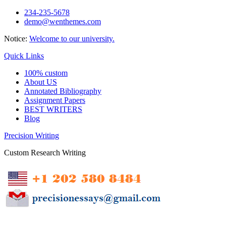
Skip
234-235-5678
to
demo@wenthemes.com
content
Notice:
Welcome to our university.
Quick Links
100% custom
About US
Annotated Bibliography
Assignment Papers
BEST WRITERS
Blog
Precision Writing
Custom Research Writing