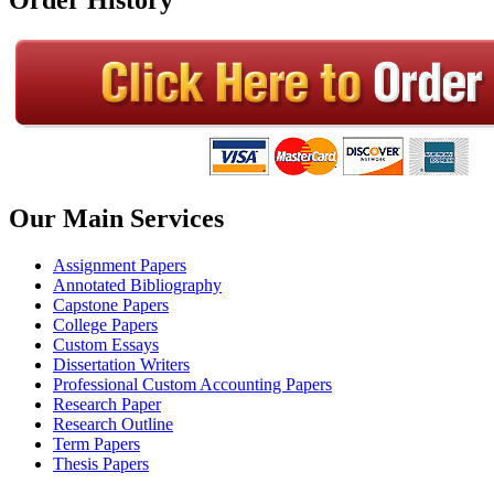
Our Main Services
Assignment Papers
Annotated Bibliography
Capstone Papers
College Papers
Custom Essays
Dissertation Writers
Professional Custom Accounting Papers
Research Paper
Research Outline
Term Papers
Thesis Papers