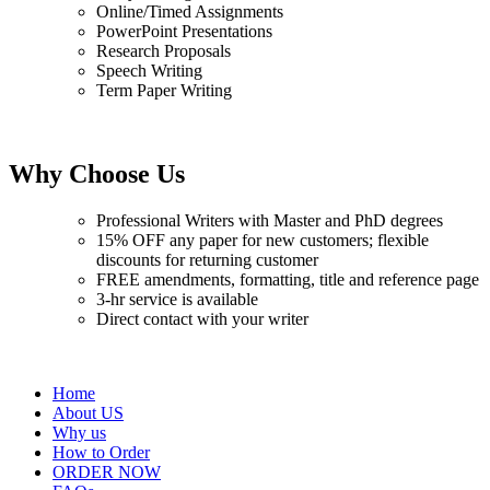
Online/Timed Assignments
PowerPoint Presentations
Research Proposals
Speech Writing
Term Paper Writing
Why Choose Us
Professional Writers with Master and PhD degrees
15% OFF any paper for new customers; flexible
discounts for returning customer
FREE amendments, formatting, title and reference page
3-hr service is available
Direct contact with your writer
Home
About US
Why us
How to Order
ORDER NOW