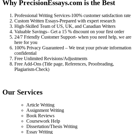
Why PrecisionEssays.com is the Best
Professional Writing Services-100% customer satisfaction rate
Custom Written Essays-Prepared with expert research
High-Skilled Team of US, UK, and Canadian Writers
Valuable Savings– Get a 15 % discount on your first order
24/7 Friendly Customer Support- when you need help, we are
here for you
100% Privacy Guaranteed – We treat your private information
confidential
Free Unlimited Revisions/Adjustments
Free Add-Ons (Title page, References, Proofreading,
Plagiarism-Check)
Our Services
Article Writing
Assignment Writing
Book Reviews
Coursework Help
Dissertation/Thesis Writing
Essay Writing