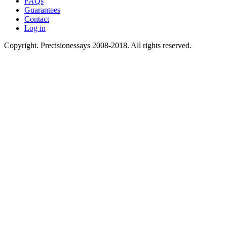
FAQs
Guarantees
Contact
Log in
Copyright. Precisionessays 2008-2018. All rights reserved.