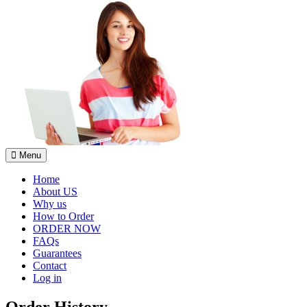
Menu
Home
About US
Why us
How to Order
ORDER NOW
FAQs
Guarantees
Contact
Log in
Order History