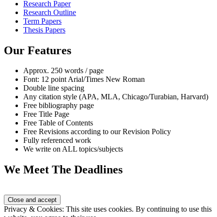
Research Paper
Research Outline
Term Papers
Thesis Papers
Our Features
Approx. 250 words / page
Font: 12 point Arial/Times New Roman
Double line spacing
Any citation style (APA, MLA, Chicago/Turabian, Harvard)
Free bibliography page
Free Title Page
Free Table of Contents
Free Revisions according to our Revision Policy
Fully referenced work
We write on ALL topics/subjects
We Meet The Deadlines
Privacy & Cookies: This site uses cookies. By continuing to use this