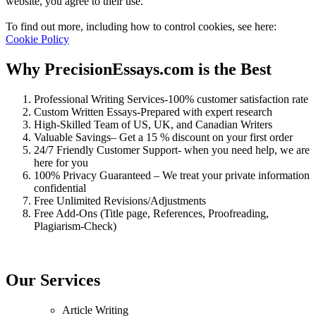
website, you agree to their use.
To find out more, including how to control cookies, see here:
Cookie Policy
Why PrecisionEssays.com is the Best
Professional Writing Services-100% customer satisfaction rate
Custom Written Essays-Prepared with expert research
High-Skilled Team of US, UK, and Canadian Writers
Valuable Savings– Get a 15 % discount on your first order
24/7 Friendly Customer Support- when you need help, we are
here for you
100% Privacy Guaranteed – We treat your private information
confidential
Free Unlimited Revisions/Adjustments
Free Add-Ons (Title page, References, Proofreading,
Plagiarism-Check)
Our Services
Article Writing