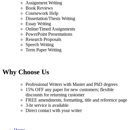
Assignment Writing
Book Reviews
Coursework Help
Dissertation/Thesis Writing
Essay Writing
Online/Timed Assignments
PowerPoint Presentations
Research Proposals
Speech Writing
Term Paper Writing
Why Choose Us
Professional Writers with Master and PhD degrees
15% OFF any paper for new customers; flexible
discounts for returning customer
FREE amendments, formatting, title and reference page
3-hr service is available
Direct contact with your writer