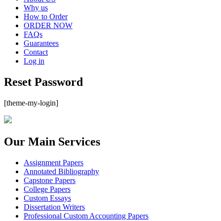
Why us
How to Order
ORDER NOW
FAQs
Guarantees
Contact
Log in
Reset Password
[theme-my-login]
Our Main Services
Assignment Papers
Annotated Bibliography
Capstone Papers
College Papers
Custom Essays
Dissertation Writers
Professional Custom Accounting Papers