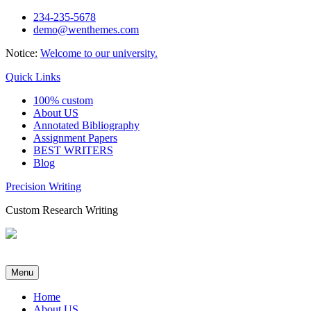
Skip
234-235-5678
to
demo@wenthemes.com
content
Notice:
Welcome to our university.
Quick Links
100% custom
About US
Annotated Bibliography
Assignment Papers
BEST WRITERS
Blog
Precision Writing
Custom Research Writing
Menu
Home
About US