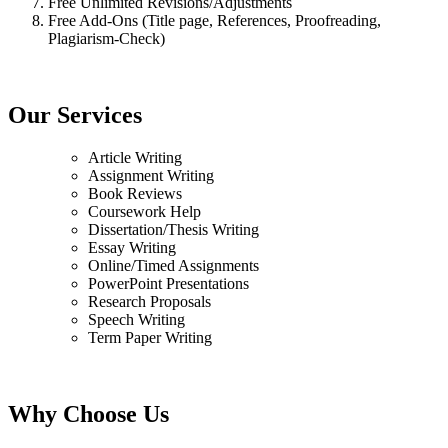
Free Unlimited Revisions/Adjustments
Free Add-Ons (Title page, References, Proofreading,
Plagiarism-Check)
Our Services
Article Writing
Assignment Writing
Book Reviews
Coursework Help
Dissertation/Thesis Writing
Essay Writing
Online/Timed Assignments
PowerPoint Presentations
Research Proposals
Speech Writing
Term Paper Writing
Why Choose Us