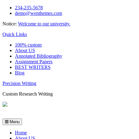
Skip
234-235-5678
to
demo@wenthemes.com
content
Notice:
Welcome to our university.
Quick Links
100% custom
About US
Annotated Bibliography
Assignment Papers
BEST WRITERS
Blog
Precision Writing
Custom Research Writing
Menu
Home
About US