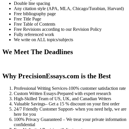
Double line spacing
Any citation style (APA, MLA, Chicago/Turabian, Harvard)
Free bibliography page
Free Title Page
Free Table of Contents
Free Revisions according to our Revision Policy
Fully referenced work
We write on ALL topics/subjects
We Meet The Deadlines
Why PrecisionEssays.com is the Best
Professional Writing Services-100% customer satisfaction rate
Custom Written Essays-Prepared with expert research
High-Skilled Team of US, UK, and Canadian Writers
Valuable Savings– Get a 15 % discount on your first order
24/7 Friendly Customer Support- when you need help, we are
here for you
100% Privacy Guaranteed – We treat your private information
confidential