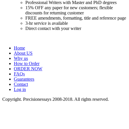
Professional Writers with Master and PhD degrees
15% OFF any paper for new customers; flexible
discounts for returning customer
FREE amendments, formatting, title and reference page
3-hr service is available
Direct contact with your writer
Home
About US
Why us
How to Order
ORDER NOW
FAQs
Guarantees
Contact
Log in
Copyright. Precisionessays 2008-2018. All rights reserved.