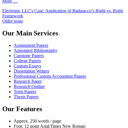
More …
Electropic LLC's Case: Application of Badaracco’s Right vs. Right
Framework
Posts
Older posts
navigation
Our Main Services
Assignment Papers
Annotated Bibliography
Capstone Papers
College Papers
Custom Essays
Dissertation Writers
Professional Custom Accounting Papers
Research Paper
Research Outline
Term Papers
Thesis Papers
Our Features
Approx. 250 words / page
Font: 12 point Arial/Times New Roman