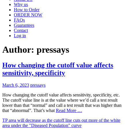
Why us
How to Order
ORDER NOW
FAQs
Guarantees
Contact
Log in
Author:
pressays
How changing the cutoff value affects
sensitivity, specificity
March 6, 2023
pressays
How changing the cutoff value affects sensitivity, specificity, etc.
The cutoff value line is at the value where we’d call a test result
lower than that “normal” and call a test result that was higher than
that “abnormal”. That’s what
Read More …
TP area will decrease as the cutoff line cuts out more of the white
area under the "Diseased Population" curve