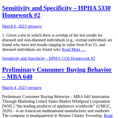
Sensitivity and Specificity – HPHA 5330
Homework #2
March 6, 2023
pressays
1. Given a test in which there is overlap of the test results for
diseased and non-diseased individuals (e.g., normal individuals are
found who have test results ranging in value from 8 to 15, and
diseased individuals are found who
Read More …
Sensitivity and Specificity - HPHA 5330 Homework #2
Preliminary Consumer Buying Behavior
– MBA 640
March 4, 2023
pressays
Preliminary Consumer Buying Behavior – MBA 640 Innovation
Through Marketing United States Market Whirlpool Corporation
[WHL] “the leading producer of appliances worldwide” (UMGC,
2020) – is an American multinational manufacturer and marketer.
The company is headquartered in Benton Charter Township,
Read