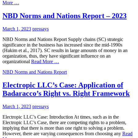
More …
NBD Norms and Nations Report – 2023
March 1, 2023
pressays
NBD Norms and Nations Report Supply chains (SC) strategic
significance in the business has increased since the mid-1990s
(Hakim et al., 2017). SC results in large amounts of money in an
organization, thus, they have significant influence on an
organizational
Read More …
NBD Norms and Nations Report
Electropic LLC’s Case: Application of
Badaracco’s Right vs. Right Framework
March 1, 2023
pressays
Electropic LLC’s Case: Introduction At times, such as in the
Electropic LLC’s Case, there are competing rights to a problem,
implying that there is more than one right to solving a problem.
However, there are varying consequences from choosing any
Read