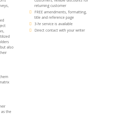
on’s
customers; flexible discounts for
rveys,
returning customer
FREE amendments, formatting,
title and reference page
ned
3-hr service is available
ject
Direct contact with your writer
ws,
ilized
olders
 but also
heir
 them
matrix
heir
 as the