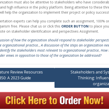
nization must also be attentive to stakeholders who have considerab
 and high influence in the policy platform. Being attentive to these thr
ill help the organization to implement their project or policy successf
ertation experts can help you complete such an assignment, 100% or
iarism free. Please chat us or click this
ORDER BUTTON
to place you
ote on stakeholder identification and perspectives Assignment.
cussion of how the organization should respond to stakeholder perspecti
e organizational practice.
,
A discussion of the steps an organization ne
identify the stakeholders most relevant to organizational practice
,
How 
der views in opposition to those of the organization be addressed?
rature Review Resources
Stakeholders and Sy
850: A 2023 Guide
Thinking: Influe
ation
organiza