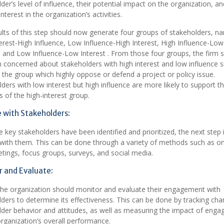
der’s level of influence, their potential impact on the organization, an
interest in the organization’s activities.
lts of this step should now generate four groups of stakeholders, n
erest-High Influence, Low Influence-High Interest, High Influence-Low
, and Low Influence-Low Interest . From those four groups, the firm 
concerned about stakeholders with high interest and low influence s
 the group which highly oppose or defend a project or policy issue.
ders with low interest but high influence are more likely to support t
 of the high-interest group.
 with Stakeholders:
 key stakeholders have been identified and prioritized, the next step 
with them. This can be done through a variety of methods such as o
ings, focus groups, surveys, and social media.
 and Evaluate:
 the organization should monitor and evaluate their engagement with
ders to determine its effectiveness. This can be done by tracking cha
lder behavior and attitudes, as well as measuring the impact of eng
rganization’s overall performance.