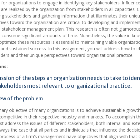
tal for organizations to engage in identifying key stakeholders. Influenc
 are realized by the organization from stakeholders in all capacities. C
ing stakeholders and gathering information that illuminates their uniq
ives toward the organization are critical to developing and implemen
e stakeholder management plan. This research is often not glamorous
o consume significant amounts of time. Nonetheless, the value in kn
ptimize these resources is essential to maintaining viable organizati
 and sustained success. In this assignment, you will address how to id
ders and their unique perspectives toward organizational practice.
ons:
ussion of the steps an organization needs to take to iden
akeholders most relevant to organizational practice.
ew of the problem
ary objective of many organizations is to achieve sustainable growt
ompetitive in their respective industry and markets. To accomplish th
t address the issues of different stakeholders, both internal and exter
lways the case that all parties and individuals that influence the decisi
rocess of a firm’s management have objectives that align with that 