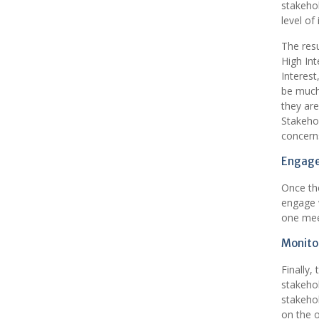
stakehol
level of 
The resu
High Int
Interest
be much 
they are
Stakehol
concerns
Engage
Once the
engage 
one meet
Monitor
Finally,
stakehol
stakeho
on the o