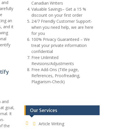
e and
Canadian Writers
arefully
Valuable Savings– Get a 15 %
ue
discount on your first order
ting an
24/7 Friendly Customer Support-
, and it
when you need help, we are here
owing
for you
onal
100% Privacy Guaranteed – We
entify
treat your private information
confidential
Free Unlimited
Revisions/Adjustments
Free Add-Ons (Title page,
tify
References, Proofreading,
Plagiarism-Check)
h and
at goal,
Our Services
nal. It
on-
Article Writing
of the