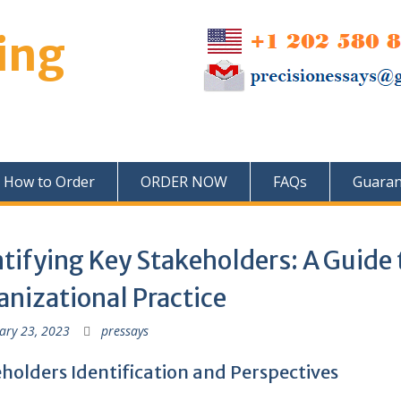
ing
How to Order
ORDER NOW
FAQs
Guaran
tifying Key Stakeholders: A Guide 
nizational Practice
ary 23, 2023
pressays
holders Identification and Perspectives