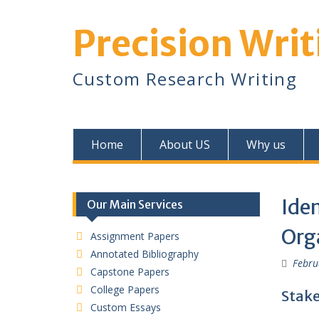
Skip
to
Precision Writ
content
Custom Research Writing
Home
About US
Why us
Iden
Our Main Services
Orga
Assignment Papers
Annotated Bibliography
Febru
Capstone Papers
College Papers
Stake
Custom Essays