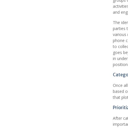
groups o
activiti
and enga
The iden
parties 
various
phone ca
to colle
goes bey
in under
position
Categor
Once all
based on
that plo
Priorit
After ca
importan