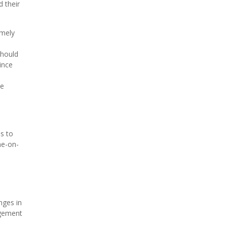
d their
amely
should
ince
he
is to
ne-on-
nges in
agement