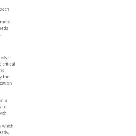
roach
ement
needs
.
nly if
critical
ons
y the
ization
in a
y to
with
e
s which
stly,