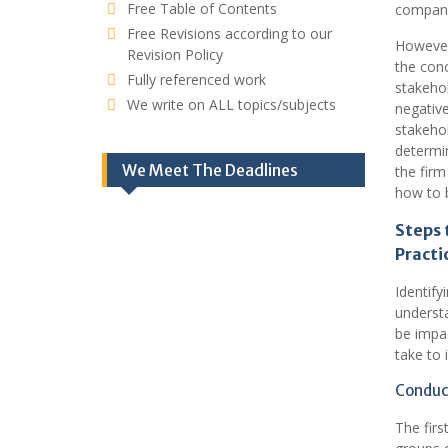
Free Table of Contents
compan
Free Revisions according to our
However
Revision Policy
the conc
Fully referenced work
stakehol
We write on ALL topics/subjects
negative
stakeho
determin
We Meet The Deadlines
the firm
how to b
Steps 
Practi
Identify
understa
be impac
take to 
Conduct
The firs