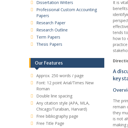
Dissertation Writers
It is vi
benefits
Professional Custom Accounting
identify
Papers
perspect
Research Paper
effectiv
Research Outline
tends t
Term Papers
how to o
Thesis Papers
practice
stakehol
Directi
Our Features
A disc
Approx. 250 words / page
key st
Font: 12 point Arial/Times New
Roman
Overvi
Double line spacing
The prim
Any citation style (APA, MLA,
remain c
Chicago/Turabian, Harvard)
they mus
Free bibliography page
is not a
Free Title Page
making p