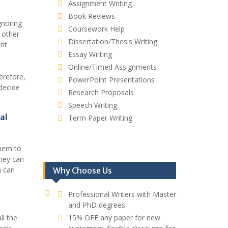
Assignment Writing
Book Reviews
gnoring
Coursework Help
 other
Dissertation/Thesis Writing
ant
Essay Writing
Online/Timed Assignments
erefore,
PowerPoint Presentations
decide
Research Proposals
Speech Writing
al
Term Paper Writing
them to
hey can
n can
Why Choose Us
Professional Writers with Master
and PhD degrees
ll the
15% OFF any paper for new