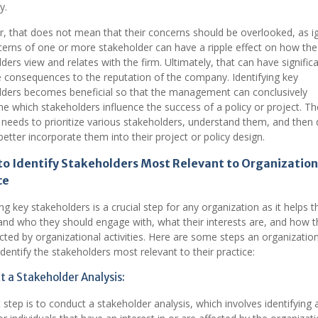
y.
, that does not mean that their concerns should be overlooked, as i
erns of one or more stakeholder can have a ripple effect on how the
ders view and relates with the firm. Ultimately, that can have signific
 consequences to the reputation of the company. Identifying key
lders becomes beneficial so that the management can conclusively
e which stakeholders influence the success of a policy or project. Th
 needs to prioritize various stakeholders, understand them, and then 
etter incorporate them into their project or policy design.
to Identify Stakeholders Most Relevant to Organization
ce
ing key stakeholders is a crucial step for any organization as it helps 
nd who they should engage with, what their interests are, and how t
ted by organizational activities. Here are some steps an organizatio
identify the stakeholders most relevant to their practice:
 a Stakeholder Analysis:
t step is to conduct a stakeholder analysis, which involves identifying a