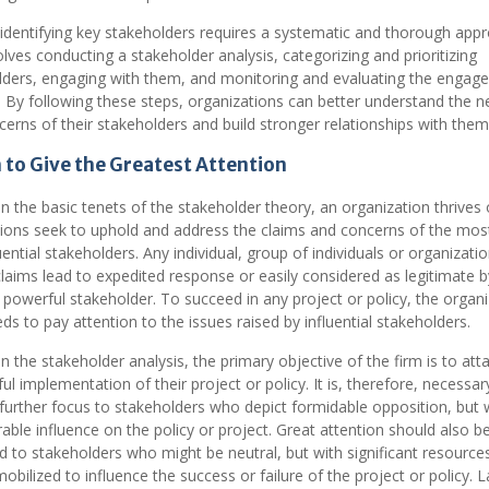
 identifying key stakeholders requires a systematic and thorough app
olves conducting a stakeholder analysis, categorizing and prioritizing
lders, engaging with them, and monitoring and evaluating the engag
 By following these steps, organizations can better understand the 
erns of their stakeholders and build stronger relationships with them
to Give the Greatest Attention
 the basic tenets of the stakeholder theory, an organization thrives o
tions seek to uphold and address the claims and concerns of the most 
uential stakeholders. Any individual, group of individuals or organizati
aims lead to expedited response or easily considered as legitimate b
a powerful stakeholder. To succeed in any project or policy, the organ
ds to pay attention to the issues raised by influential stakeholders.
 the stakeholder analysis, the primary objective of the firm is to atta
ul implementation of their project or policy. It is, therefore, necessar
further focus to stakeholders who depict formidable opposition, but 
able influence on the policy or project. Great attention should also b
 to stakeholders who might be neutral, but with significant resource
obilized to influence the success or failure of the project or policy. La