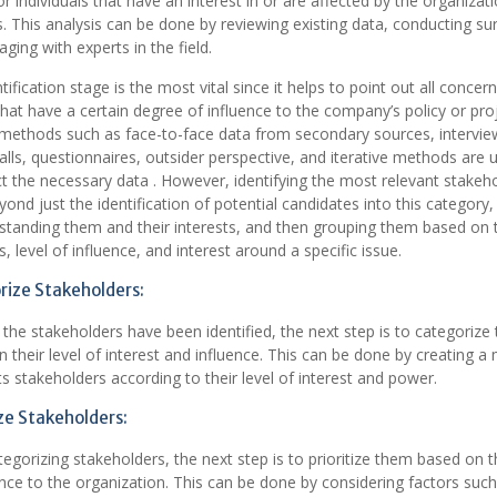
r individuals that have an interest in or are affected by the organizati
es. This analysis can be done by reviewing existing data, conducting su
ging with experts in the field.
tification stage is the most vital since it helps to point out all concer
that have a certain degree of influence to the company’s policy or pro
 methods such as face-to-face data from secondary sources, intervie
lls, questionnaires, outsider perspective, and iterative methods are ut
ct the necessary data . However, identifying the most relevant stakeh
ond just the identification of potential candidates into this category,
standing them and their interests, and then grouping them based on t
s, level of influence, and interest around a specific issue.
ize Stakeholders:
 the stakeholders have been identified, the next step is to categorize
 their level of interest and influence. This can be done by creating a 
ts stakeholders according to their level of interest and power.
ize Stakeholders:
tegorizing stakeholders, the next step is to prioritize them based on t
ce to the organization. This can be done by considering factors such