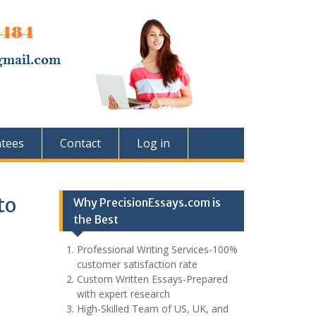
tees
Contact
Log in
to
Why PrecisionEssays.com is
the Best
Professional Writing Services-100%
customer satisfaction rate
Custom Written Essays-Prepared
with expert research
High-Skilled Team of US, UK, and