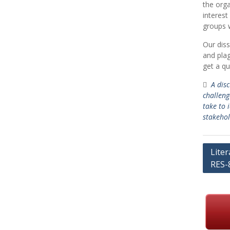
the orga
interest
groups w
Our diss
and plag
get a qu
A dis
challeng
take to 
stakehol
Post
Lite
RES-
navig