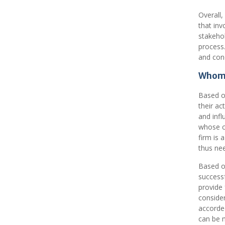
Overall,
that inv
stakeho
process.
and conc
Whom 
Based on
their ac
and infl
whose cl
firm is 
thus nee
Based on
successf
provide 
consider
accorded
can be m