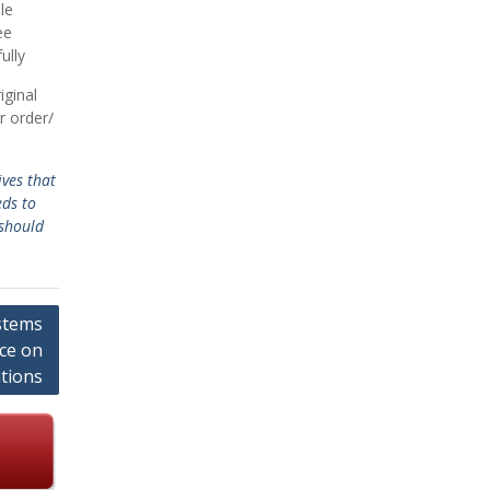
le
ee
ully
iginal
r order/
ves that
eds to
should
stems
nce on
tions