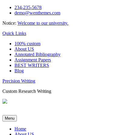
Skip
234-235-5678
to
demo@wenthemes.com
content
Notice:
Welcome to our university.
Quick Links
100% custom
About US
Annotated Bibliography
Assignment Papers
BEST WRITERS
Blog
Precision Writing
Custom Research Writing
Menu
Home
About US