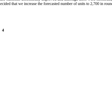
ecided that we increase the forecasted number of units to 2,700 in roun
 4