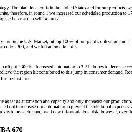
gy. The plant location is in the United States and for our products, we d
s, therefore, in round 1 we increased our scheduled production to 1700 
ected increase in selling units.
unit in the U.S. Market, hitting 100% of our plant’s utilization and sh
sed to 2300, and we left automation at 3.
pacity at 2300 but increased automation to 3.2 in hopes to decrease cost
elieve the region kit contributed to this jump in consumer demand. Reac
 for the first time.
me as far as automation and capacity and only increased our production
ected not to increase our automation to prevent the additional expenses
n kits to boost demand, we knew this would be a risk, however, over the
MBA 670