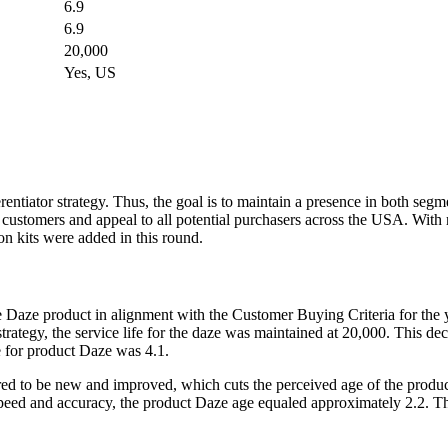
6.9
6.9
20,000
Yes, US
tiator strategy. Thus, the goal is to maintain a presence in both seg
customers and appeal to all potential purchasers across the USA. With re
on kits were added in this round.
 Daze product in alignment with the Customer Buying Criteria for the 
ategy, the service life for the daze was maintained at 20,000. This dec
e for product Daze was 4.1.
d to be new and improved, which cuts the perceived age of the product
speed and accuracy, the product Daze age equaled approximately 2.2. Th