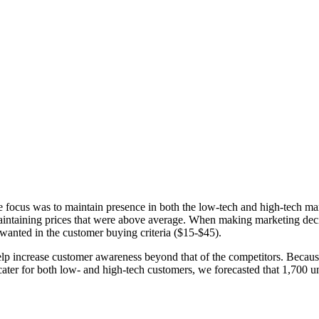
he focus was to maintain presence in both the low-tech and high-tech m
aintaining prices that were above average. When making marketing decisi
 wanted in the customer buying criteria ($15-$45).
lp increase customer awareness beyond that of the competitors. Because
cater for both low- and high-tech customers, we forecasted that 1,700 u