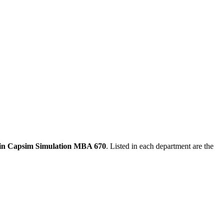
s in Capsim Simulation MBA 670
. Listed in each department are the