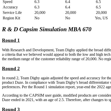
Speed
6.3
6.4
6.5
Accuracy
6.3
6.4
6.5
Service Life
20,000
20,000
20,000
Region Kit
No
No
Yes, US
R & D Capsim Simulation MBA 670
Round 1
With Research and Development, Team Digby applied the broad differen
a criteria that we believed would appeal to both the low and high tech 
the medium range of the customer reliability range of 20,000. No regi
Round 2
In round 2, Team Digby again adjusted the speed and accuracy for the
product Daze. In compliance with Team Digby’s broad differentiator str
preferences. Per the Round 1 simulation report, year-end the 2022 ag
According to the CAPSIM user guide, modified products are considere
Daze ended in 2021, with an age of 2.5. Therefore, after changes to 
Round 3