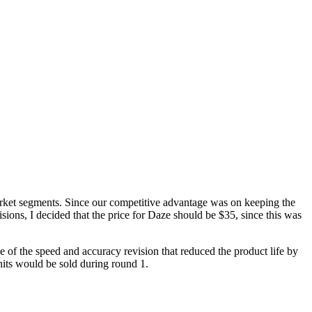
arket segments. Since our competitive advantage was on keeping the
ons, I decided that the price for Daze should be $35, since this was
 of the speed and accuracy revision that reduced the product life by
nits would be sold during round 1.