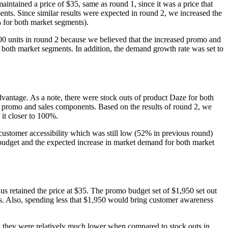
intained a price of $35, same as round 1, since it was a price that
nts. Since similar results were expected in round 2, we increased the
% for both market segments).
0 units in round 2 because we believed that the increased promo and
 both market segments. In addition, the demand growth rate was set to
advantage. As a note, there were stock outs of product Daze for both
e promo and sales components. Based on the results of round 2, we
it closer to 100%.
 customer accessibility which was still low (52% in previous round)
 budget and the expected increase in market demand for both market
us retained the price at $35. The promo budget set of $1,950 set out
s. Also, spending less that $1,950 would bring customer awareness
s, they were relatively much lower when compared to stock outs in