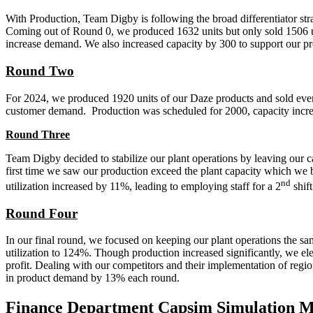
With Production, Team Digby is following the broad differentiator strate
Coming out of Round 0, we produced 1632 units but only sold 1506 unit
increase demand. We also increased capacity by 300 to support our proj
Round Two
For 2024, we produced 1920 units of our Daze products and sold every 
customer demand. Production was scheduled for 2000, capacity increa
Round Three
Team Digby decided to stabilize our plant operations by leaving our ca
first time we saw our production exceed the plant capacity which we b
nd
utilization increased by 11%, leading to employing staff for a 2
shift
Round Four
In our final round, we focused on keeping our plant operations the sa
utilization to 124%. Though production increased significantly, we el
profit. Dealing with our competitors and their implementation of regio
in product demand by 13% each round.
Finance Department Capsim Simulation 