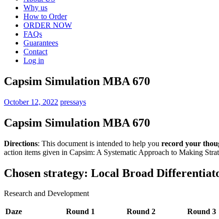
Why us
How to Order
ORDER NOW
FAQs
Guarantees
Contact
Log in
Capsim Simulation MBA 670
October 12, 2022
pressays
Capsim Simulation MBA 670
Directions
: This document is intended to help you
record your thou
action items given in Capsim: A Systematic Approach to Making Strat
Chosen strategy: Local Broad Differentiat
Research and Development
Daze
Round 1
Round 2
Round 3