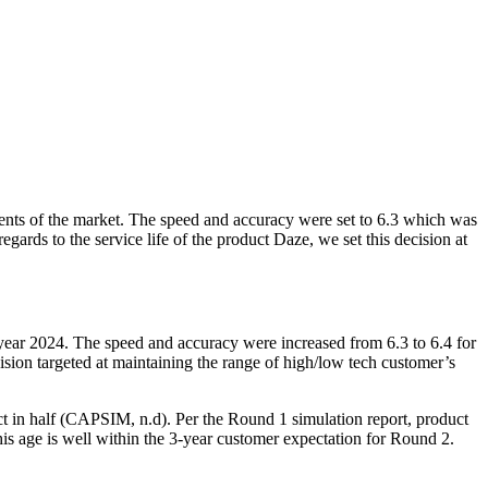
ments of the market. The speed and accuracy were set to 6.3 which was
gards to the service life of the product Daze, we set this decision at
year 2024. The speed and accuracy were increased from 6.3 to 6.4 for
ision targeted at maintaining the range of high/low tech customer’s
 in half (CAPSIM, n.d). Per the Round 1 simulation report, product
is age is well within the 3-year customer expectation for Round 2.