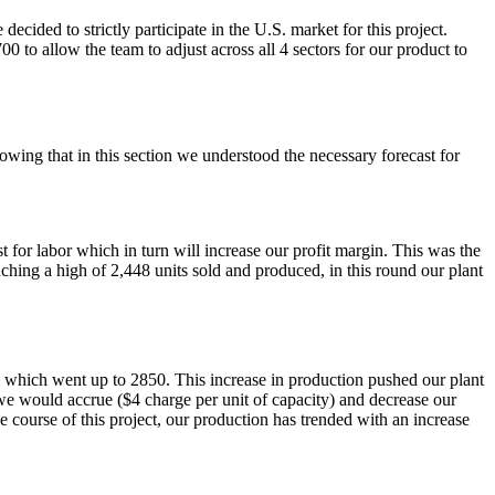
ecided to strictly participate in the U.S. market for this project.
to allow the team to adjust across all 4 sectors for our product to
owing that in this section we understood the necessary forecast for
 for labor which in turn will increase our profit margin. This was the
hing a high of 2,448 units sold and produced, in this round our plant
, which went up to 2850. This increase in production pushed our plant
 we would accrue ($4 charge per unit of capacity) and decrease our
 course of this project, our production has trended with an increase