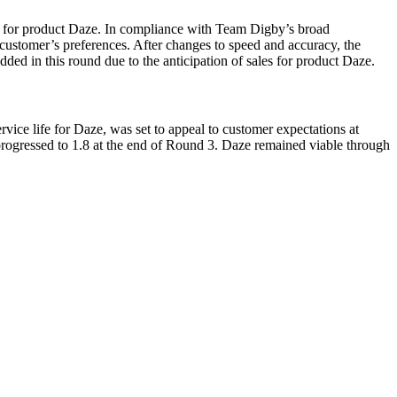
5 for product Daze. In compliance with Team Digby’s broad
h customer’s preferences. After changes to speed and accuracy, the
ded in this round due to the anticipation of sales for product Daze.
ice life for Daze, was set to appeal to customer expectations at
rogressed to 1.8 at the end of Round 3. Daze remained viable through