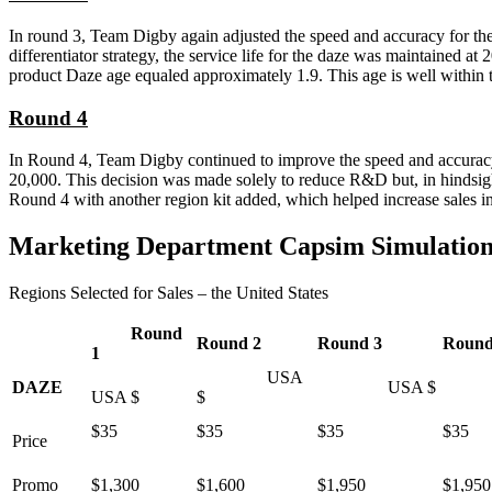
In round 3, Team Digby again adjusted the speed and accuracy for th
differentiator strategy, the service life for the daze was maintained a
product Daze age equaled approximately 1.9. This age is well within th
Round 4
In Round 4, Team Digby continued to improve the speed and accuracy o
20,000. This decision was made solely to reduce R&D but, in hindsig
Round 4 with another region kit added, which helped increase sales i
Marketing Department Capsim Simulatio
Regions Selected for Sales – the United States
Round
Round 2
Round 3
Round
1
USA
DAZE
USA $
US
USA $
$
$35
$35
$35
$35
Price
Promo
$1,300
$1,600
$1,950
$1,950