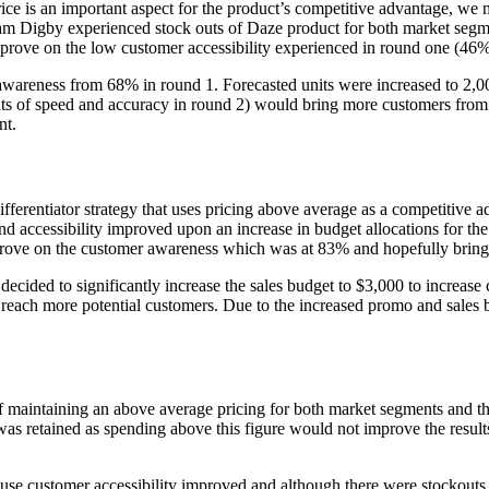
e is an important aspect for the product’s competitive advantage, we ma
eam Digby experienced stock outs of Daze product for both market segme
improve on the low customer accessibility experienced in round one (46
awareness from 68% in round 1. Forecasted units were increased to 2,00
nts of speed and accuracy in round 2) would bring more customers from
nt.
differentiator strategy that uses pricing above average as a competitive 
 accessibility improved upon an increase in budget allocations for th
mprove on the customer awareness which was at 83% and hopefully bring 
ecided to significantly increase the sales budget to $3,000 to increase
 reach more potential customers. Due to the increased promo and sales
f maintaining an above average pricing for both market segments and th
s retained as spending above this figure would not improve the result
ause customer accessibility improved and although there were stockout