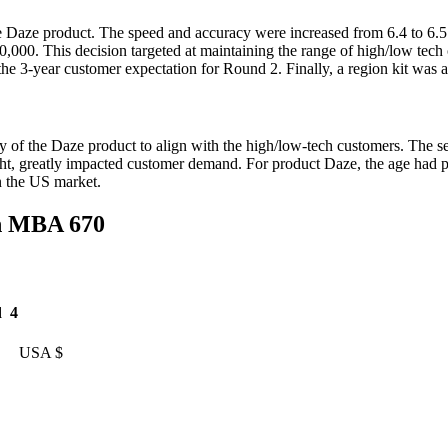
e Daze product. The speed and accuracy were increased from 6.4 to 6.
t 20,000. This decision targeted at maintaining the range of high/low tec
e 3-year customer expectation for Round 2. Finally, a region kit was ad
f the Daze product to align with the high/low-tech customers. The serv
ht, greatly impacted customer demand. For product Daze, the age had p
n the US market.
n MBA 670
 4
A $