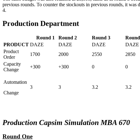
previous rounds. To counter the stockouts in previous rounds, it was d
4.
Production Department
Round 1
Round 2
Round 3
Round
PRODUCT
DAZE
DAZE
DAZE
DAZE
Product
1700
2000
2550
2850
Order
Capacity
+300
+300
0
0
Change
Automation
3
3
3.2
3.2
Change
Production Capsim Simulation MBA 670
Round One