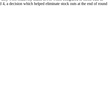
d 4, a decision which helped eliminate stock outs at the end of round