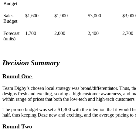
Budget
Sales
$1,600
$1,900
$3,000
$3,000
Budget
Forecast
1,700
2,000
2,400
2,700
(units)
Decision Summary
Round One
Team Digby’s chosen local strategy was broad/differentiator. Thus, t
designs fresh and exciting, scoring a high customer awareness, and m
within range of prices that both the low-tech and high-tech customers
The promo budget was set a $1,300 with the intention that it would he
half, thus keeping Daze new and exciting, and the average pricing to 
Round Two