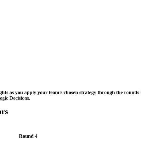
ghts as you apply your team’s chosen strategy through the round
egic Decisions.
ors
Round 4