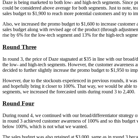
Daze is being marketed to both low- and high-tech segments. Since pric
could be considered above average for both segments. Just to note, t
sales budget to $1,900 to reach more potential customers and try to 
Also, we increased the promo budget to $1,600 to increase customer 
sales budget along with revised age of the product (through adjustme
rise by 6% for the low-tech segment and 13% for the high-tech segme
Round Three
In round 3, the price of Daze stagnated at $35 in line with our broad/
the low- and high-tech segments. However, the customer awareness and
decided to further slightly increase the promo budget to $1,950 to i
However, due to the stockouts experienced in previous rounds, it was d
and hopefully bring it closer to 100%. That way, we would be able to
segments, we increased the forecasted units during round 3 to 2,400.
Round Four
During round 4, we continued with our broad/differentiator strategy o
in round 3 achieved customer awareness of 100% and so this budget wa
below 100%, which is not what we wanted.
The sales budget was also retained at $3,000, same as in round 3 bec