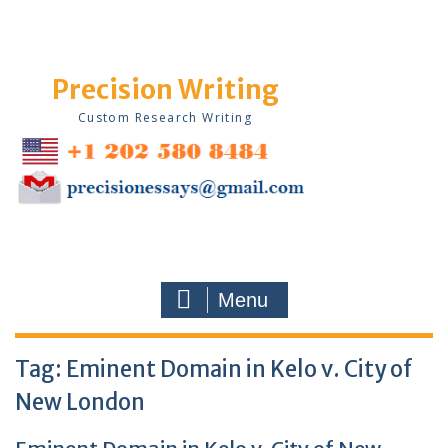
Skip
to
content
Precision Writing
Custom Research Writing
Menu
Tag:
Eminent Domain in Kelo v. City of
New London