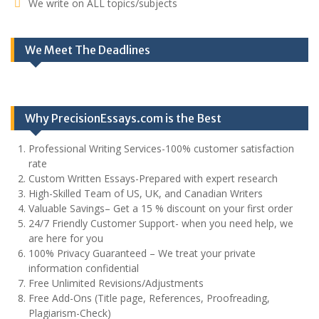
We write on ALL topics/subjects
We Meet The Deadlines
Why PrecisionEssays.com is the Best
Professional Writing Services-100% customer satisfaction
rate
Custom Written Essays-Prepared with expert research
High-Skilled Team of US, UK, and Canadian Writers
Valuable Savings– Get a 15 % discount on your first order
24/7 Friendly Customer Support- when you need help, we
are here for you
100% Privacy Guaranteed – We treat your private
information confidential
Free Unlimited Revisions/Adjustments
Free Add-Ons (Title page, References, Proofreading,
Plagiarism-Check)