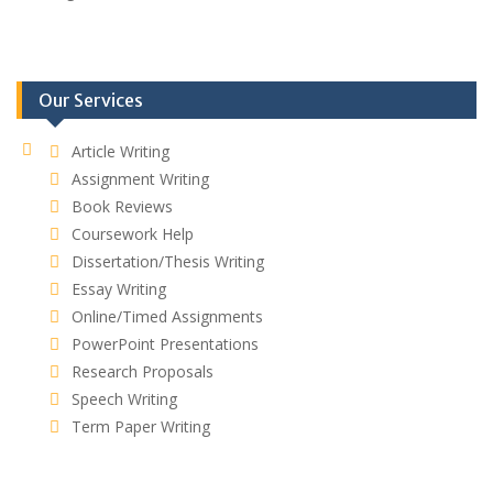
Our Services
Article Writing
Assignment Writing
Book Reviews
Coursework Help
Dissertation/Thesis Writing
Essay Writing
Online/Timed Assignments
PowerPoint Presentations
Research Proposals
Speech Writing
Term Paper Writing