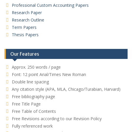
Professional Custom Accounting Papers
Research Paper
Research Outline
Term Papers
Thesis Papers
Our Features
Approx. 250 words / page
Font: 12 point Arial/Times New Roman
Double line spacing
Any citation style (APA, MLA, Chicago/Turabian, Harvard)
Free bibliography page
Free Title Page
Free Table of Contents
Free Revisions according to our Revision Policy
Fully referenced work