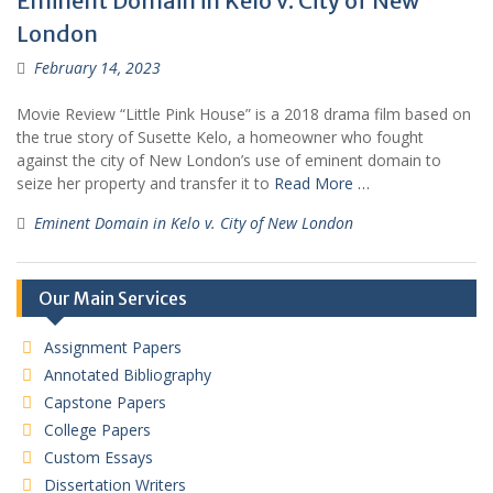
Eminent Domain in Kelo v. City of New
London
February 14, 2023
Movie Review “Little Pink House” is a 2018 drama film based on
the true story of Susette Kelo, a homeowner who fought
against the city of New London’s use of eminent domain to
seize her property and transfer it to
Read More …
Eminent Domain in Kelo v. City of New London
Our Main Services
Assignment Papers
Annotated Bibliography
Capstone Papers
College Papers
Custom Essays
Dissertation Writers