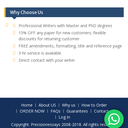
Why Choose Us
Professional Writers with Master and PhD degrees
15% OFF any paper for new customers; flexible
discounts for returning customer
FREE amendments, formatting, title and reference page
3-hr service is available
Direct contact with your writer
Home
About US
Why us
How to Order
ORDER NOW
FAQs
Guarantees
Contact
Log in
Copyright. Precisionessays 2008-2018. All rights reserved.