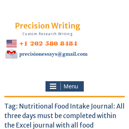
Skip
to
content
Precision Writing
Custom Research Writing
Menu
Tag:
Nutritional Food Intake Journal: All
three days must be completed within
the Excel journal with all food