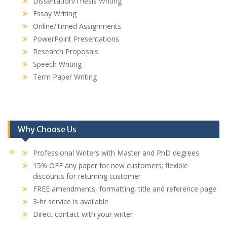
Dissertation/Thesis Writing
Essay Writing
Online/Timed Assignments
PowerPoint Presentations
Research Proposals
Speech Writing
Term Paper Writing
Why Choose Us
Professional Writers with Master and PhD degrees
15% OFF any paper for new customers; flexible
discounts for returning customer
FREE amendments, formatting, title and reference page
3-hr service is available
Direct contact with your writer