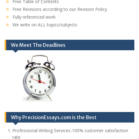
Free Table of Contents
Free Revisions according to our Revision Policy
Fully referenced work
We write on ALL topics/subjects
We Meet The Deadlines
Why PrecisionEssays.com is the Best
Professional Writing Services-100% customer satisfaction
rate