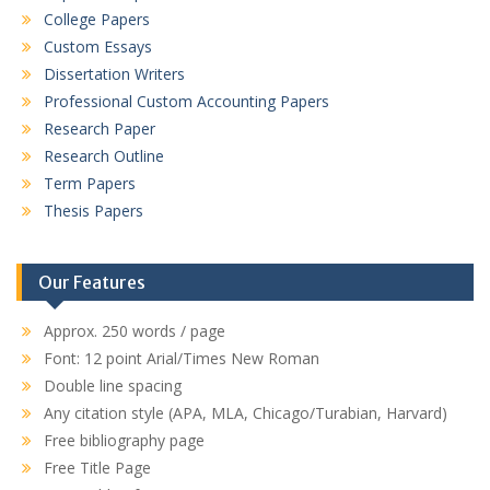
College Papers
Custom Essays
Dissertation Writers
Professional Custom Accounting Papers
Research Paper
Research Outline
Term Papers
Thesis Papers
Our Features
Approx. 250 words / page
Font: 12 point Arial/Times New Roman
Double line spacing
Any citation style (APA, MLA, Chicago/Turabian, Harvard)
Free bibliography page
Free Title Page