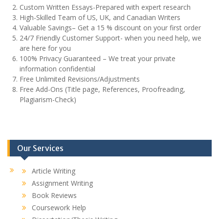
Custom Written Essays-Prepared with expert research
High-Skilled Team of US, UK, and Canadian Writers
Valuable Savings– Get a 15 % discount on your first order
24/7 Friendly Customer Support- when you need help, we
are here for you
100% Privacy Guaranteed – We treat your private
information confidential
Free Unlimited Revisions/Adjustments
Free Add-Ons (Title page, References, Proofreading,
Plagiarism-Check)
Our Services
Article Writing
Assignment Writing
Book Reviews
Coursework Help