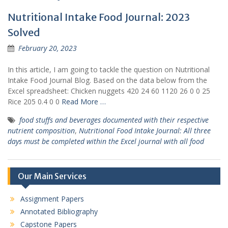
Nutritional Intake Food Journal: 2023
Solved
February 20, 2023
In this article, I am going to tackle the question on Nutritional
Intake Food Journal Blog. Based on the data below from the
Excel spreadsheet: Chicken nuggets 420 24 60 1120 26 0 0 25
Rice 205 0.4 0 0
Read More …
food stuffs and beverages documented with their respective
nutrient composition
,
Nutritional Food Intake Journal: All three
days must be completed within the Excel journal with all food
Our Main Services
Assignment Papers
Annotated Bibliography
Capstone Papers